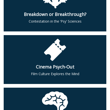
Breakdown or Breakthrough?
Contestation in the ‘Psy’ Sciences
Cinema Psych-Out
Film Culture Explores the Mind