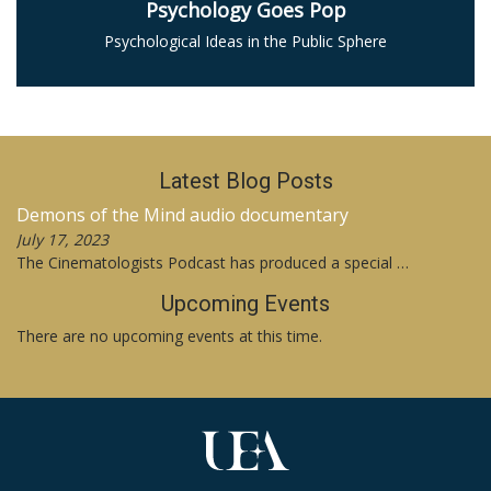
Psychology Goes Pop
Psychological Ideas in the Public Sphere
Latest Blog Posts
Demons of the Mind audio documentary
July 17, 2023
The Cinematologists Podcast has produced a special …
Upcoming Events
There are no upcoming events at this time.