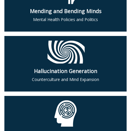
Mending and Bending Minds
Mental Health Policies and Politics
Hallucination Generation
Counterculture and Mind Expansion