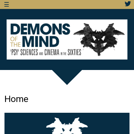
☰
Home